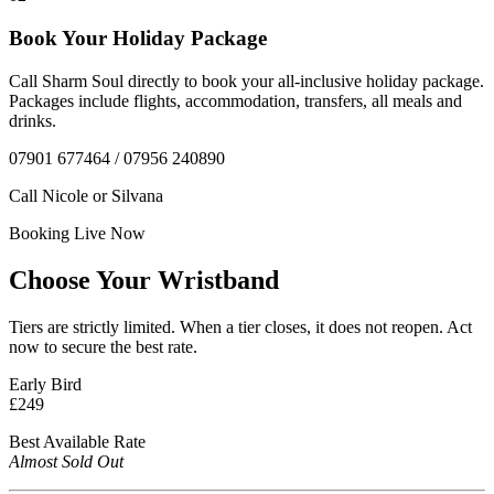
Book Your Holiday Package
Call Sharm Soul directly to book your all-inclusive holiday package.
Packages include flights, accommodation, transfers, all meals and
drinks.
07901 677464 / 07956 240890
Call Nicole or Silvana
Booking Live Now
Choose Your Wristband
Tiers are strictly limited. When a tier closes, it does not reopen. Act
now to secure the best rate.
Early Bird
£249
Best Available Rate
Almost Sold Out