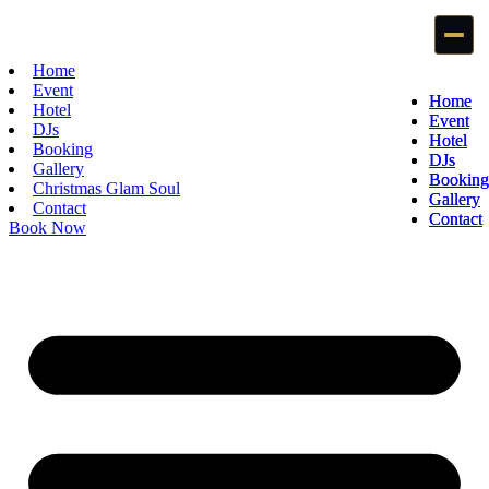
Home
Event
Home
Home
Hotel
Event
Event
DJs
Hotel
Hotel
Booking
DJs
DJs
Gallery
Booking
Booking
Christmas Glam Soul
Gallery
Gallery
Contact
Contact
Contact
Book Now