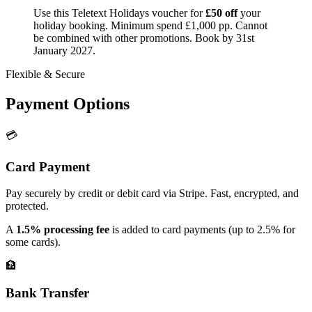
Use this Teletext Holidays voucher for
£50 off
your
holiday booking. Minimum spend £1,000 pp. Cannot
be combined with other promotions. Book by 31st
January 2027.
Flexible & Secure
Payment Options
💳
Card Payment
Pay securely by credit or debit card via Stripe. Fast, encrypted, and
protected.
A
1.5% processing fee
is added to card payments (up to 2.5% for
some cards).
🏦
Bank Transfer