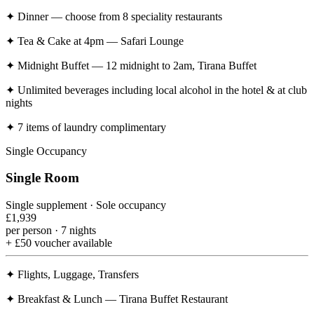
✦
Dinner — choose from 8 speciality restaurants
✦
Tea & Cake at 4pm — Safari Lounge
✦
Midnight Buffet — 12 midnight to 2am, Tirana Buffet
✦
Unlimited beverages including local alcohol in the hotel & at club
nights
✦
7 items of laundry complimentary
Single Occupancy
Single Room
Single supplement · Sole occupancy
£1,939
per person · 7 nights
+ £50 voucher available
✦
Flights, Luggage, Transfers
✦
Breakfast & Lunch — Tirana Buffet Restaurant