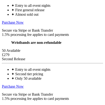
✦
Entry to all event nights
✦
First general release
✦
Almost sold out
Purchase Now
Secure via Stripe or Bank Transfer
1.5% processing fee applies to card payments
Wristbands are non-refundable
50 Available
£279
Second Release
✦
Entry to all event nights
✦
Second tier pricing
✦
Only 50 available
Purchase Now
Secure via Stripe or Bank Transfer
1.5% processing fee applies to card payments