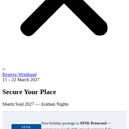
×
Reserve Wristband
15 – 22 March 2027
Secure Your Place
Sharm Soul 2027 — Arabian Nights
Your holiday package is
ATOL Protected
—
ATOL