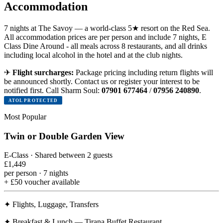
Accommodation
7 nights at The Savoy — a world-class 5★ resort on the Red Sea.
All accommodation prices are per person and include 7 nights, E
Class Dine Around - all meals across 8 restaurants, and all drinks
including local alcohol in the hotel and at the club nights.
✈
Flight surcharges:
Package pricing including return flights will
be announced shortly. Contact us or register your interest to be
notified first. Call Sharm Soul:
07901 677464
/
07956 240890
.
ATOL PROTECTED
Most Popular
Twin or Double Garden View
E-Class · Shared between 2 guests
£1,449
per person · 7 nights
+ £50 voucher available
✦
Flights, Luggage, Transfers
✦
Breakfast & Lunch — Tirana Buffet Restaurant