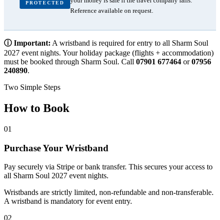
your money is safe if the travel company fails.
PROTECTED
Reference available on request.
ⓘ Important:
A wristband is required for entry to all Sharm Soul
2027 event nights. Your holiday package (flights + accommodation)
must be booked through Sharm Soul. Call
07901 677464
or
07956
240890
.
Two Simple Steps
How to Book
01
Purchase Your Wristband
Pay securely via Stripe or bank transfer. This secures your access to
all Sharm Soul 2027 event nights.
Wristbands are strictly limited, non-refundable and non-transferable.
A wristband is mandatory for event entry.
02