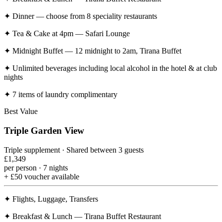
✦
Dinner — choose from 8 speciality restaurants
✦
Tea & Cake at 4pm — Safari Lounge
✦
Midnight Buffet — 12 midnight to 2am, Tirana Buffet
✦
Unlimited beverages including local alcohol in the hotel & at club
nights
✦
7 items of laundry complimentary
Best Value
Triple Garden View
Triple supplement · Shared between 3 guests
£1,349
per person · 7 nights
+ £50 voucher available
✦
Flights, Luggage, Transfers
✦
Breakfast & Lunch — Tirana Buffet Restaurant