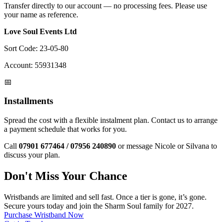
Transfer directly to our account — no processing fees. Please use
your name as reference.
Love Soul Events Ltd
Sort Code:
23-05-80
Account:
55931348
📅
Installments
Spread the cost with a flexible instalment plan. Contact us to arrange
a payment schedule that works for you.
Call
07901 677464 / 07956 240890
or message Nicole or Silvana to
discuss your plan.
Don't Miss Your Chance
Wristbands are limited and sell fast. Once a tier is gone, it’s gone.
Secure yours today and join the Sharm Soul family for 2027.
Purchase Wristband Now