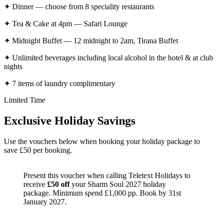
✦
Dinner — choose from 8 speciality restaurants
✦
Tea & Cake at 4pm — Safari Lounge
✦
Midnight Buffet — 12 midnight to 2am, Tirana Buffet
✦
Unlimited beverages including local alcohol in the hotel & at club
nights
✦
7 items of laundry complimentary
Limited Time
Exclusive Holiday Savings
Use the vouchers below when booking your holiday package to
save £50 per booking.
Present this voucher when calling Teletext Holidays to
receive
£50 off
your Sharm Soul 2027 holiday
package. Minimum spend £1,000 pp. Book by 31st
January 2027.