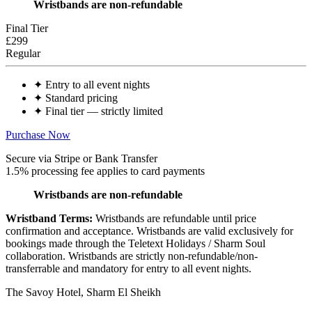
Wristbands are non-refundable
Final Tier
£299
Regular
✦
Entry to all event nights
✦
Standard pricing
✦
Final tier — strictly limited
Purchase Now
Secure via Stripe or Bank Transfer
1.5% processing fee applies to card payments
Wristbands are non-refundable
Wristband Terms:
Wristbands are refundable until price
confirmation and acceptance. Wristbands are valid exclusively for
bookings made through the Teletext Holidays / Sharm Soul
collaboration. Wristbands are strictly
non-refundable/non-
transferrable
and mandatory for entry to all event nights.
The Savoy Hotel, Sharm El Sheikh