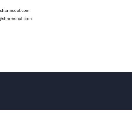
@sharmsoul.com
a@sharmsoul.com