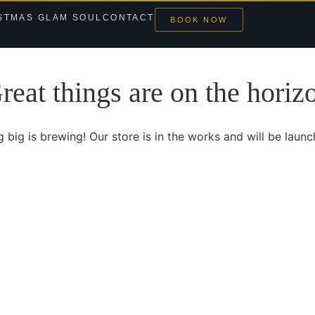
STMAS GLAM SOUL
CONTACT
BOOK NOW
reat things are on the horiz
 big is brewing! Our store is in the works and will be launc