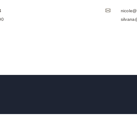
4
nicole
90
silvan