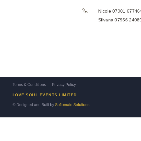
Nicole 07901 67746
Silvana 07956 2408
Terms & Conditions
|
Privacy Policy
LOVE SOUL EVENTS LIMITED
© Designed and Built by
Softomate Solutions