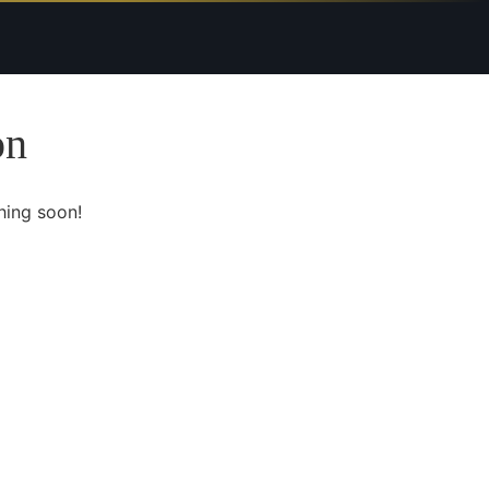
on
hing soon!