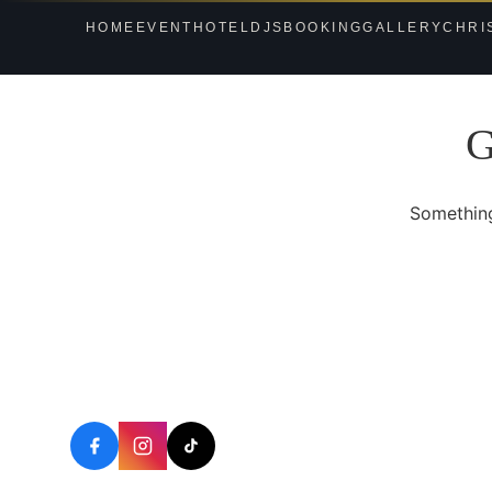
HOME
EVENT
HOTEL
DJS
BOOKING
GALLERY
CHRI
G
Something