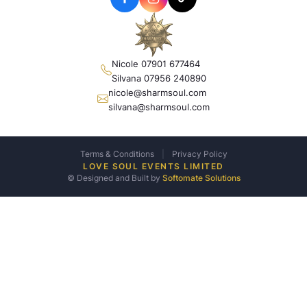
Nicole 07901 677464
Silvana 07956 240890
nicole@sharmsoul.com
silvana@sharmsoul.com
Terms & Conditions
|
Privacy Policy
LOVE SOUL EVENTS LIMITED
© Designed and Built by
Softomate Solutions