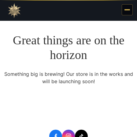
Great things are on the
horizon
Something big is brewing! Our store is in the works and
will be launching soon!