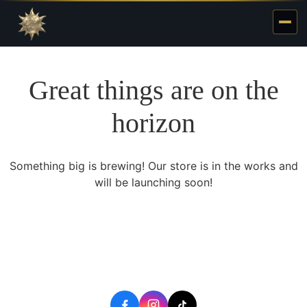
Great things are on the
horizon
Something big is brewing! Our store is in the works and
will be launching soon!