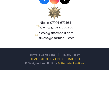
Nicole 07901 677464
Silvana 07956 240890
nicole@sharmsoul.com
silvana@sharmsoul.com
Terms & Conditions
|
Privacy Policy
LOVE SOUL EVENTS LIMITED
© Designed and Built by
Softomate Solutions