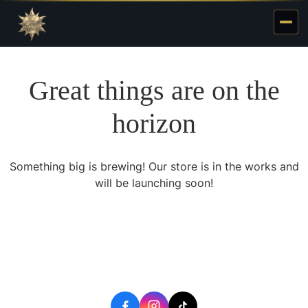
Great things are on the
horizon
Something big is brewing! Our store is in the works and
will be launching soon!