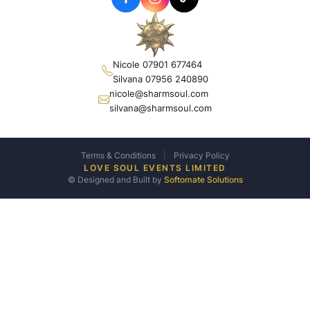
Nicole 07901 677464
Silvana 07956 240890
nicole@sharmsoul.com
silvana@sharmsoul.com
Terms & Conditions
|
Privacy Policy
LOVE SOUL EVENTS LIMITED
© Designed and Built by
Softomate Solutions